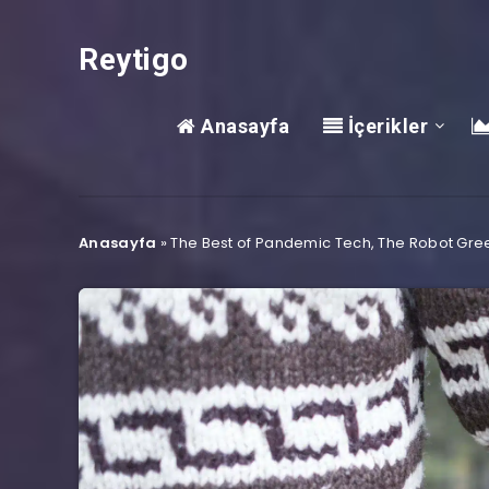
Reytigo
Anasayfa
İçerikler
Anasayfa
»
The Best of Pandemic Tech, The Robot Gre