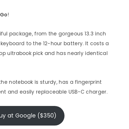
 Go
!
iful package, from the gorgeous 13.3 inch
eyboard to the 12-hour battery. It costs a
op ultrabook pick and has nearly identical
he notebook is sturdy, has a fingerprint
nt and easily replaceable USB-C charger.
uy at Google ($350)