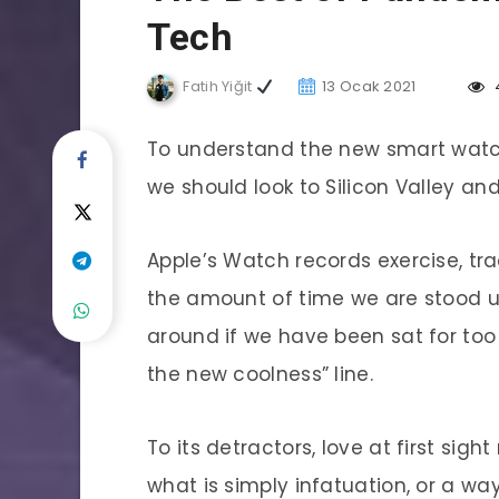
Tech
Fatih Yiğit
13 Ocak 2021
To understand the new smart watch
we should look to Silicon Valley a
Apple’s Watch records exercise, tr
the amount of time we are stood 
around if we have been sat for too l
the new coolness” line.
To its detractors, love at first sigh
what is simply infatuation, or a way