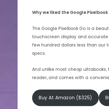
Why we liked the Google Pixelbook
The Google Pixelbook Go is a beaut
touchscreen display and accurate k
few hundred dollars less than our t
specs.
And unlike most cheap ultrabooks, t
reader, and comes with a convenie
Buy At Amazon ($325)
B