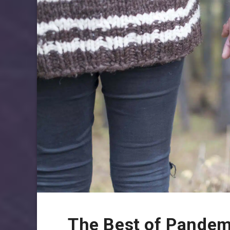
The Best of Pandem