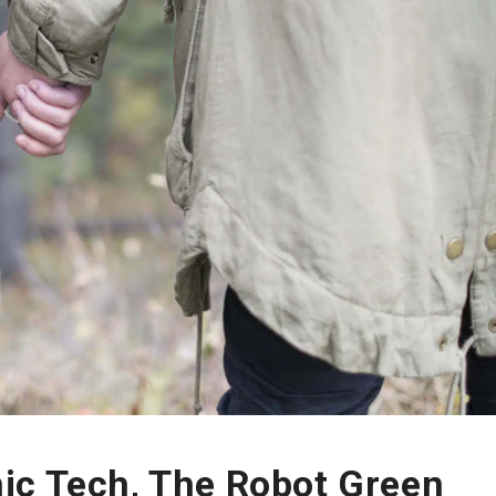
ic Tech, The Robot Green