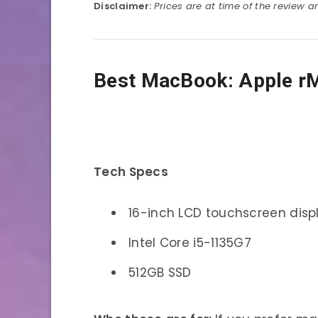
Disclaimer:
Prices are at time of the review 
Best MacBook: Apple r
Tech Specs
16-inch LCD touchscreen disp
Intel Core i5-1135G7
512GB SSD