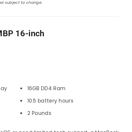
and subject to change.
MBP 16-inch
lay
16GB DD4 Ram
10.5 battery hours
2 Pounds