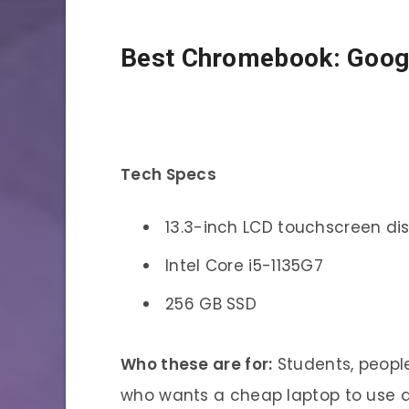
Best Chromebook: Goog
Tech Specs
13.3-inch LCD touchscreen di
Intel Core i5-1135G7
256 GB SSD
Who these are for:
Students, peopl
who wants a cheap laptop to use 