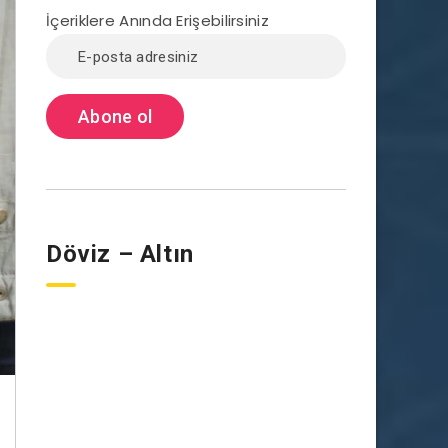
İçeriklere Anında Erişebilirsiniz
Döviz – Altın