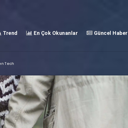
Trend
En Çok Okunanlar
Güncel Haber
en Tech