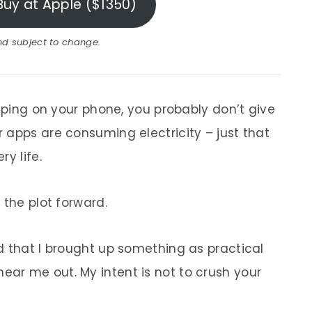
Buy at Apple ($1350)
and subject to change.
wiping on your phone, you probably don’t give
 apps are consuming electricity – just that
y life.
s the plot forward.
d that I brought up something as practical
ar me out. My intent is not to crush your