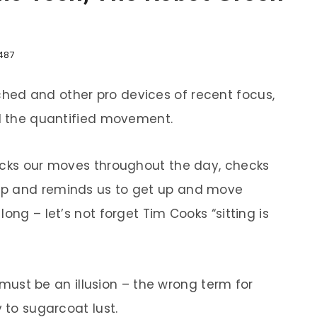
487
ed and other pro devices of recent focus,
nd the quantified movement.
acks our moves throughout the day, checks
up and reminds us to get up and move
ong – let’s not forget Tim Cooks “sitting is
t must be an illusion – the wrong term for
 to sugarcoat lust.