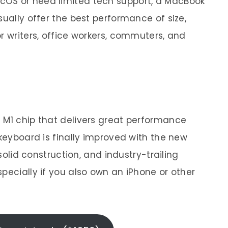
acOS or need limited tech support, a MacBook
sually offer the best performance of size,
r writers, office workers, commuters, and
 M1 chip that delivers great performance
 keyboard is finally improved with the new
 solid construction, and industry-trailing
pecially if you also own an iPhone or other