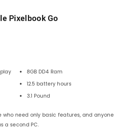
le Pixelbook Go
splay
8GB DD4 Ram
12.5 battery hours
3.1 Pound
e who need only basic features, and anyone
as a second PC.