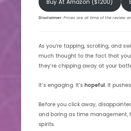
Buy At Amazon ($1200)
Disclaimer:
Prices are at time of the review 
As you’re tapping, scrolling, and s
much thought to the fact that your
they’re chipping away at your batter
It’s engaging. It’s
hopeful
. It pushe
Before you click away, disappointe
and boring as time management, he
spirits.