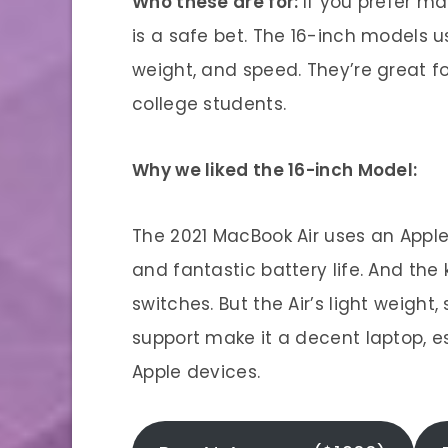
Who these are for:
If you prefer m
is a safe bet. The 16-inch models u
weight, and speed. They’re great fo
college students.
Why we liked the 16-inch Model:
The 2021 MacBook Air uses an Apple
and fantastic battery life. And the
switches. But the Air’s light weight,
support make it a decent laptop, es
Apple devices.