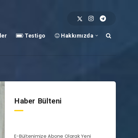
ler
Testigo
Hakkımızda
Haber Bülteni
E-Bültenimize Abone Olarak Yeni